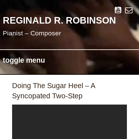
REGINALD R. ROBINSON
Pianist – Composer
toggle menu
Skip
Doing The Sugar Heel – A
to
Syncopated Two-Step
content