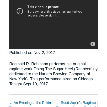
Published on Nov 2, 2017
Reginald R. Robinson performs his original
ragtime work Doing The Sugar Heel (Respectfully
dedicated to the Harlem Brewing Company of
New York). This performance aired on Chicago
Tonight Sept 19, 2017.
← An Evening at the Pekin
Scott Joplin’s Ragtime |