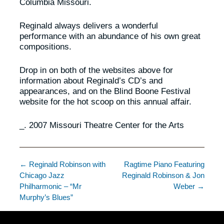
Columbia Missouri.
Reginald always delivers a wonderful
performance with an abundance of his own great
compositions.
Drop in on both of the websites above for
information about Reginald’s CD’s and
appearances, and on the Blind Boone Festival
website for the hot scoop on this annual affair.
_. 2007 Missouri Theatre Center for the Arts
← Reginald Robinson with
Ragtime Piano Featuring
Chicago Jazz
Reginald Robinson & Jon
Philharmonic – “Mr
Weber →
Murphy’s Blues”