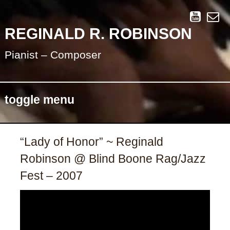
REGINALD R. ROBINSON
Pianist – Composer
toggle menu
Skip
“Lady of Honor” ~ Reginald
to
Robinson @ Blind Boone Rag/Jazz
content
Fest – 2007