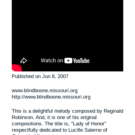
Published on Jun 8, 2007
www.blindboone.missouri.org
http://www.blindboone.missouri.org
This is a delightful melody composed by Reginald
Robinson. And, it is one of his original
compositions. The title is, “Lady of Honor”
respectfully dedicated to Lucille Salerno of