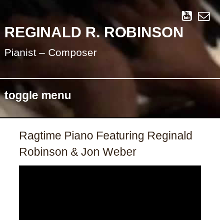
REGINALD R. ROBINSON
Pianist – Composer
toggle menu
Skip
Ragtime Piano Featuring Reginald
to
Robinson & Jon Weber
content