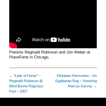
Pianists Reginald Robinson and Jon Weber at
PianoForte in Chicago.
← “Lady of Honor” ~
Ethiopian Harmonies – An
Reginald Robinson @
Egalitarian Rag ~ Honoring
Blind Boone Rag/Jazz
Marcus Garvey →
Fest – 2007